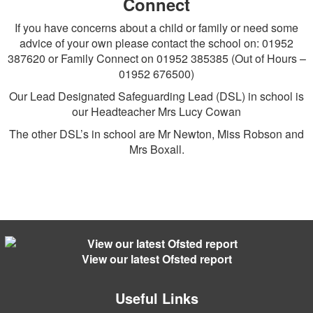
Connect
If you have concerns about a child or family or need some
advice of your own please contact the school on: 01952
387620 or Family Connect on 01952 385385 (Out of Hours –
01952 676500)
Our Lead Designated Safeguarding Lead (DSL) in school is
our Headteacher Mrs Lucy Cowan
The other DSL’s in school are Mr Newton, Miss Robson and
Mrs Boxall.
View our latest Ofsted report
Useful Links