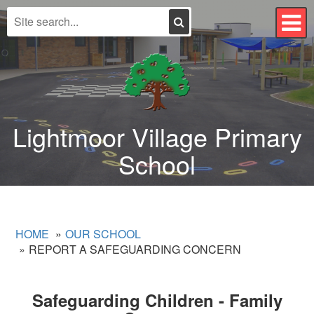
Search
T
n
Lightmoor Village Primary
School
HOME
OUR SCHOOL
REPORT A SAFEGUARDING CONCERN
Safeguarding Children - Family