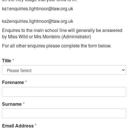
ks1enquiries.lightmoor@taw.org.uk
ks2enquiries.lightmoor@taw.org.uk
Enquires to the main school line will generally be answered
by Miss Wild or Mrs Monteiro (Administrator)
For all other enquires please complete the form below.
Title
*
Forename
*
Surname
*
Email Address
*