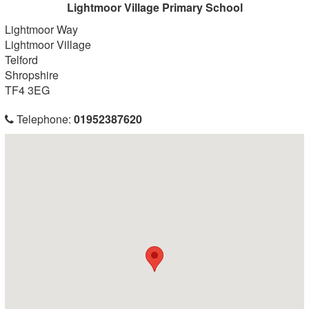
Lightmoor Village Primary School
Lightmoor Way
Lightmoor Village
Telford
Shropshire
TF4 3EG
Telephone:
01952387620