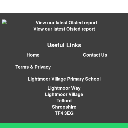
View our latest Ofsted report
Useful Links
Home
Contact Us
Terms & Privacy
Lightmoor Village Primary School
Lightmoor Way
Lightmoor Village
Telford
Shropshire
TF4 3EG