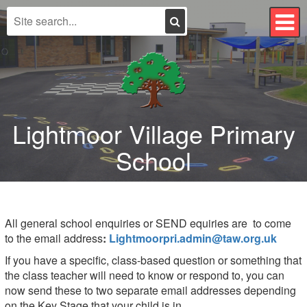
Search
T
n
Lightmoor Village Primary
School
All general school enquiries or SEND equiries are to come
to the email address
:
Lightmoorpri.admin@taw.org.uk
If you have a specific, class-based question or something that
the class teacher will need to know or respond to, you can
now send these to two separate email addresses depending
on the Key Stage that your child is in.