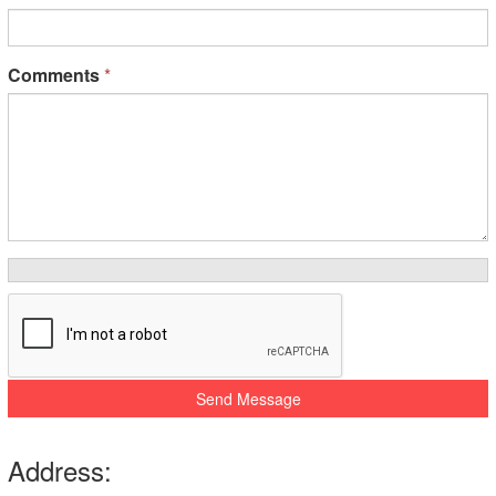
Comments
*
Send Message
Address: