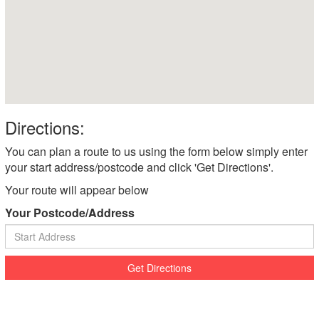
Directions:
You can plan a route to us using the form below simply enter
your start address/postcode and click 'Get Directions'.
Your route will appear below
Your Postcode/Address
Get Directions