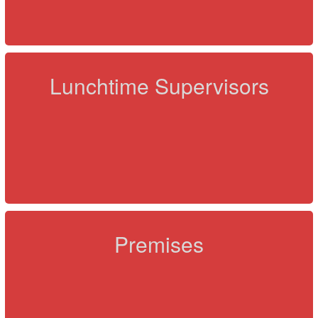
Lunchtime Supervisors
Premises