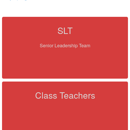
SLT
Senior Leadership Team
Class Teachers