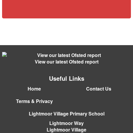
View our latest Ofsted report
Useful Links
Home
Contact Us
Terms & Privacy
Lightmoor Village Primary School
Lightmoor Way
Lightmoor Village