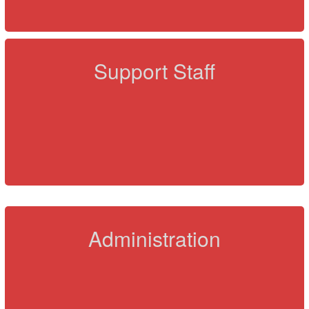
Support Staff
Administration