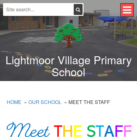
Search
T
n
Lightmoor Village Primary
School
HOME
OUR SCHOOL
MEET THE STAFF