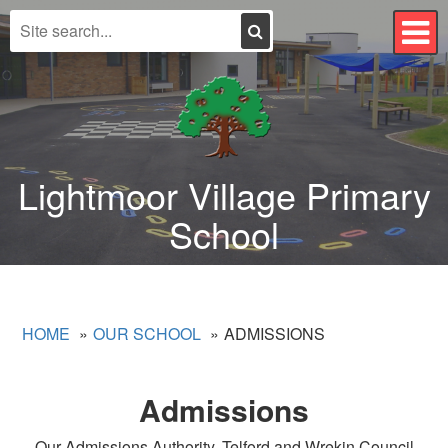
Search
T
n
Lightmoor Village Primary
School
HOME
OUR SCHOOL
ADMISSIONS
Admissions
Our Admissions Authority, Telford and Wrekin Council