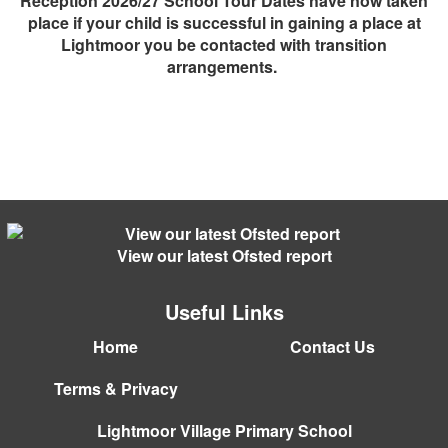
Reception 2026/27 School Tour Dates have now taken
place if your child is successful in gaining a place at
Lightmoor you be contacted with transition
arrangements.
View our latest Ofsted report
Useful Links
Home
Contact Us
Terms & Privacy
Lightmoor Village Primary School