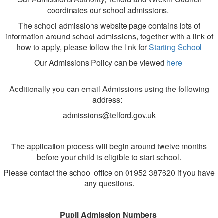
coordinates our school admissions.
The school admissions website page contains lots of
information around school admissions, together with a link of
how to apply, please follow the link for
Starting School
Our Admissions Policy can be viewed
here
Additionally you can email Admissions using the following
address:
admissions@telford.gov.uk
The application process will begin around twelve months
before your child is eligible to start school.
Please contact the school office on 01952 387620 if you have
any questions.
Pupil Admission Numbers