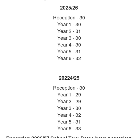
2025/26
Reception - 30
Year 1 - 30
Year 2 - 31
​Year 3 - 30
Year 4 - 30
Year 5 - 31
Year 6 - 32
20224/25
Reception - 30
Year 1 - 29
Year 2 - 29
​Year 3 - 30
Year 4 - 32
Year 5 - 31
Year 6 - 33