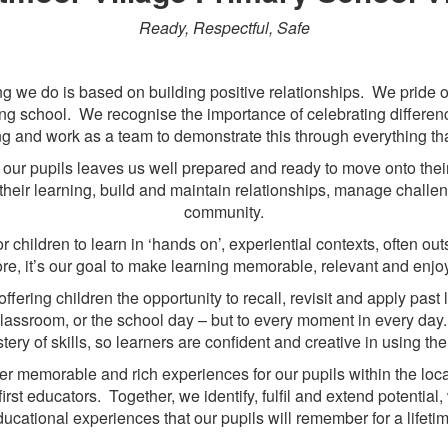
Ready, Respectful, Safe
g we do is based on building positive relationships. We pride o
g school. We recognise the importance of celebrating difference 
g and work as a team to demonstrate this through everything th
 of our pupils leaves us well prepared and ready to move onto thei
their learning, build and maintain relationships, manage challen
community.
 children to learn in ‘hands on’, experiential contexts, often ou
ore, it’s our goal to make learning memorable, relevant and enj
offering children the opportunity to recall, revisit and apply pas
e classroom, or the school day – but to every moment in every da
ry of skills, so learners are confident and creative in using the
fer memorable and rich experiences for our pupils within the lo
irst educators. Together, we identify, fulfil and extend potential
ucational experiences that our pupils will remember for a lifeti