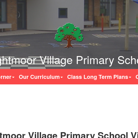
ghtmoor Village Primary Sch
rner
Our Curriculum
Class Long Term Plans
tmoor Village Primary School V