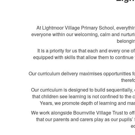
At Lightmoor Village Primary School, everythin
everyone within our welcoming, calm and nurturin
belongin
It is a priority for us that each and every one
equipped with skills that allow them to continue 
Our curriculum delivery maximises opportunities for
theref
Our curriculum is designed to build sequentially, 
that children see learning is not confined to th
Years, we promote depth of learning and maste
We work alongside Bournville Village Trust to of
that our parents and carers play as our pupils’ f
ed