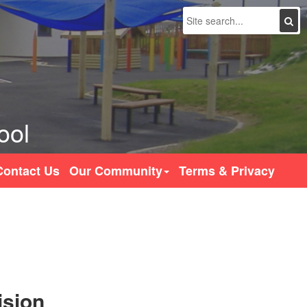
Search
ool
Contact Us
Our Community
Terms & Privacy
ision