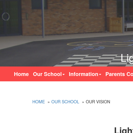
Li
Home
Our School
Information
Parents Co
HOME
OUR SCHOOL
OUR VISION
Ligh