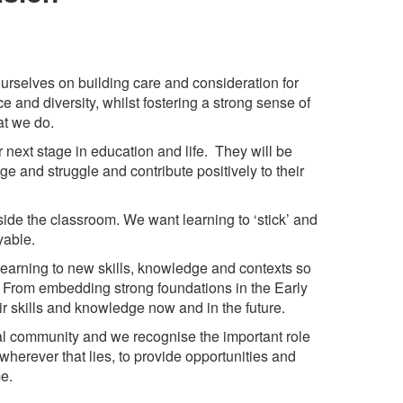
urselves on building care and consideration for
and diversity, whilst fostering a strong sense of
at we do.
r next stage in education and life. They will be
ge and struggle and contribute positively to their
tside the classroom. We want learning to ‘stick’ and
oyable.
t learning to new skills, knowledge and contexts so
y. From embedding strong foundations in the Early
ir skills and knowledge now and in the future.
cal community and we recognise the important role
, wherever that lies, to provide opportunities and
me.