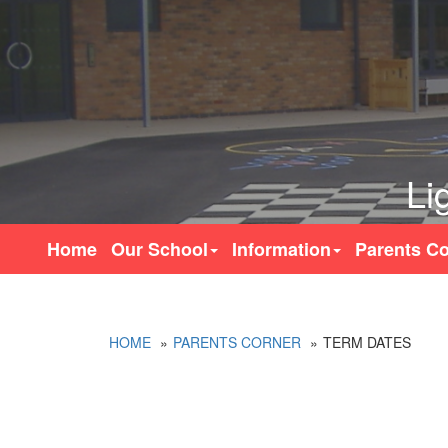
Li
Home
Our School
Information
Parents Co
HOME
PARENTS CORNER
TERM DATES