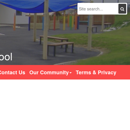
Search
ool
Contact Us
Our Community
Terms & Privacy