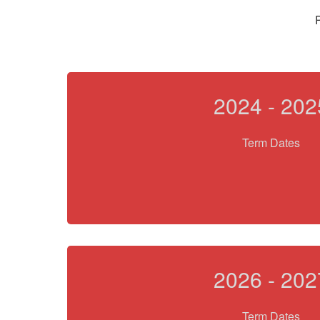
P
2024 - 202
Term Dates
2026 - 202
Term Dates