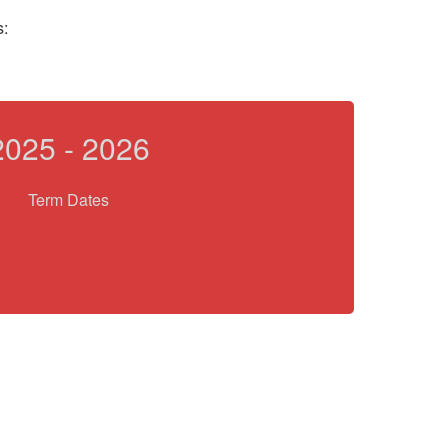
s:
2025 - 2026
Term Dates