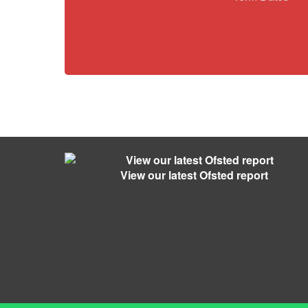
View our latest Ofsted report