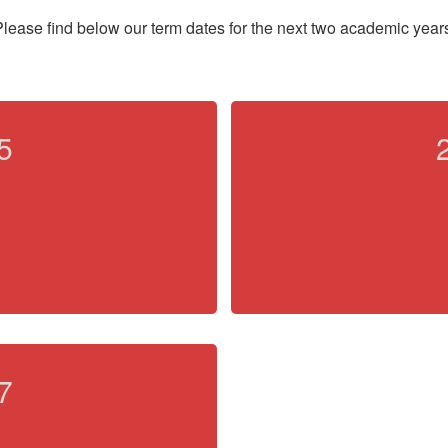
lease find below our term dates for the next two academic year
5
7