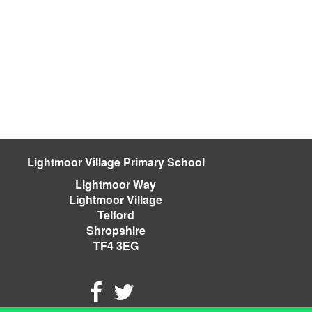
Lightmoor Village Primary School
Lightmoor Way
Lightmoor Village
Telford
Shropshire
TF4 3EG