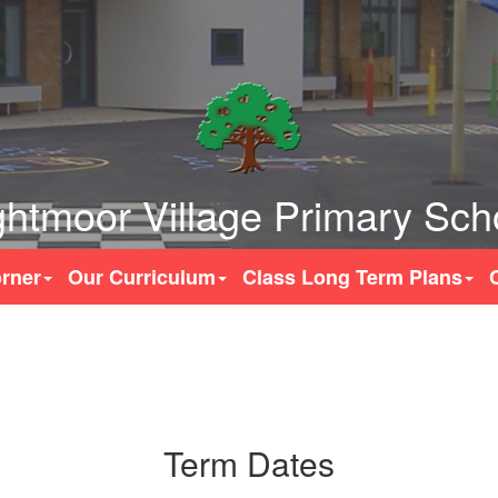
ghtmoor Village Primary Sch
rner
Our Curriculum
Class Long Term Plans
Term Dates