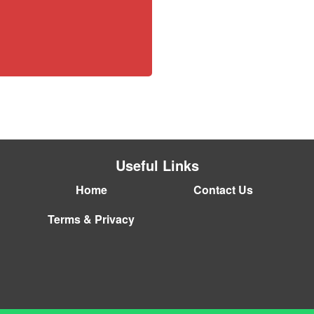
Useful Links
Home
Contact Us
Terms & Privacy