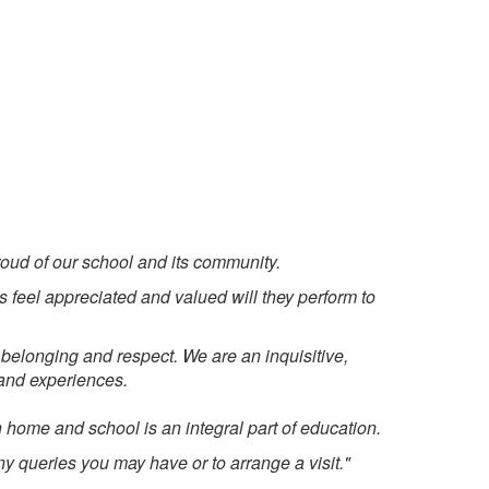
oud of our school and its community.
s feel appreciated and valued will they perform to
belonging and respect. We are an inquisitive,
s and experiences.
 home and school is an integral part of education.
any queries you may have or to arrange a visit."