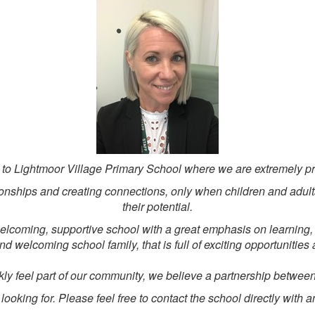
 to Lightmoor Village Primary School where we are extremely pr
lationships and creating connections, only when children and adult
their potential.
lcoming, supportive school with a great emphasis on learning, 
and welcoming school family, that is full of exciting opportunitie
ly feel part of our community, we believe a partnership between
ooking for. Please feel free to contact the school directly with 