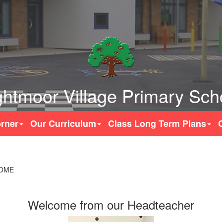
ghtmoor Village Primary Sch
rner
Our Curriculum
Class Long Term Plans
OME
Welcome from our Headteacher