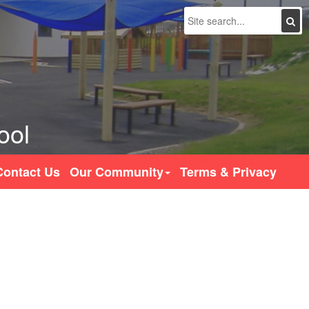
Search
ool
Contact Us
Our Community
Terms & Privacy