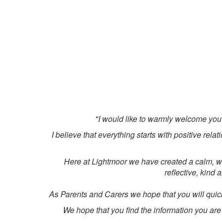
"I would like to warmly welcome you
I believe that everything starts with positive re
Here at Lightmoor we have created a calm, we
reflective, kind 
As Parents and Carers we hope that you will quick
We hope that you find the information you are l