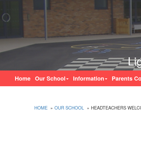
Li
Home
Our School
Information
Parents Co
HOME
OUR SCHOOL
HEADTEACHERS WELC